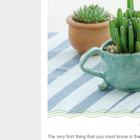
The very first thing that you must know is that