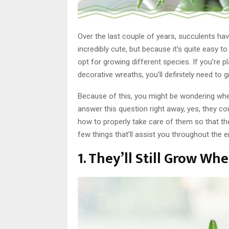
Over the last couple of years, succulents ha
incredibly cute, but because it’s quite easy t
opt for growing different species. If you’re 
decorative wreaths, you’ll definitely need to 
Because of this, you might be wondering whet
answer this question right away, yes, they coul
how to properly take care of them so that th
few things that’ll assist you throughout the e
1. They’ll Still Grow Wh