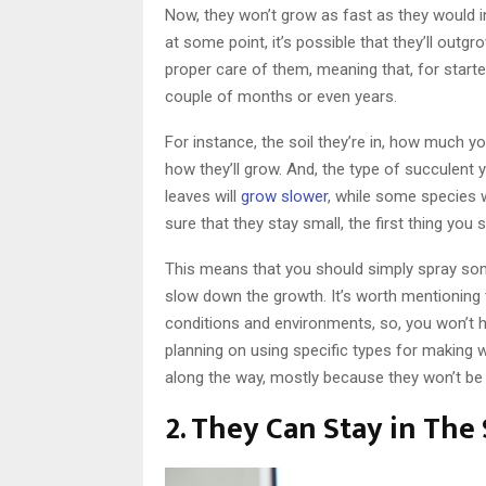
Now, they won’t grow as fast as they would in
at some point, it’s possible that they’ll outg
proper care of them, meaning that, for starter
couple of months or even years.
For instance, the soil they’re in, how much you
how they’ll grow. And, the type of succulent y
leaves will
grow slower
, while some species 
sure that they stay small, the first thing yo
This means that you should simply spray som
slow down the growth. It’s worth mentioning 
conditions and environments, so, you won’t h
planning on using specific types for making 
along the way, mostly because they won’t be as
2. They Can Stay in The