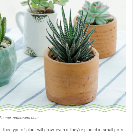
Source: proflowers.com
 this type of plant will grow, even if they’re placed in small pots.