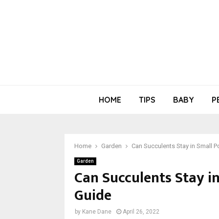
HOME
TIPS
BABY
P
Home
Garden
Can Succulents Stay in Small P
Garden
Can Succulents Stay in
Guide
by
Kane Dane
April 26, 2022