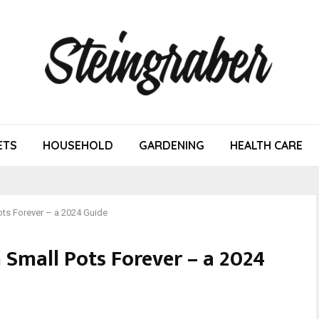
ETS
HOUSEHOLD
GARDENING
HEALTH CARE
ots Forever – a 2024 Guide
 Small Pots Forever – a 2024