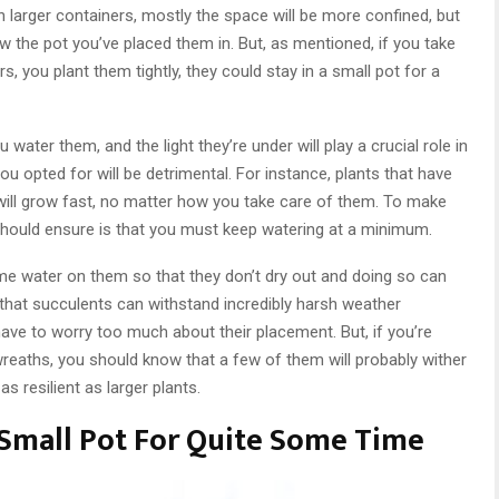
 larger containers, mostly the space will be more confined, but
row the pot you’ve placed them in. But, as mentioned, if you take
s, you plant them tightly, they could stay in a small pot for a
 water them, and the light they’re under will play a crucial role in
ou opted for will be detrimental. For instance, plants that have
will grow fast, no matter how you take care of them. To make
u should ensure is that you must keep watering at a minimum.
e water on them so that they don’t dry out and doing so can
that succulents can withstand incredibly harsh weather
ave to worry too much about their placement. But, if you’re
wreaths, you should know that a few of them will probably wither
 resilient as larger plants.
 Small Pot For Quite Some Time