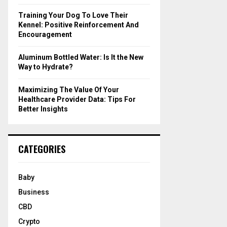
Training Your Dog To Love Their
Kennel: Positive Reinforcement And
Encouragement
Aluminum Bottled Water: Is It the New
Way to Hydrate?
Maximizing The Value Of Your
Healthcare Provider Data: Tips For
Better Insights
CATEGORIES
Baby
Business
CBD
Crypto