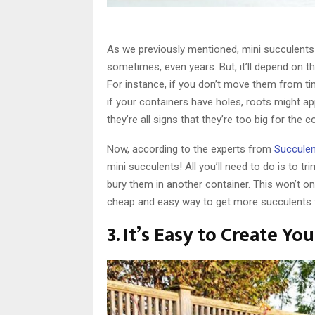
As we previously mentioned, mini succulents
sometimes, even years. But, it’ll depend on t
For instance, if you don’t move them from ti
if your containers have holes, roots might a
they’re all signs that they’re too big for the 
Now, according to the experts from
Succule
mini succulents! All you’ll need to do is to tr
bury them in another container. This won’t onl
cheap and easy way to get more succulents th
3. It’s Easy to Create Y