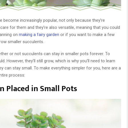
ve become increasingly popular, not only because they’re
o care for them and they’re also versatile, meaning that you could
planning on
making a fairy garden
or if you want to make a few
grow smaller succulents.
her or not succulents can stay in smaller pots forever. To
d. However, they’ll still grow, which is why you’ll need to learn
ey can stay small. To make everything simpler for you, here are a
ntire process:
en Placed in Small Pots