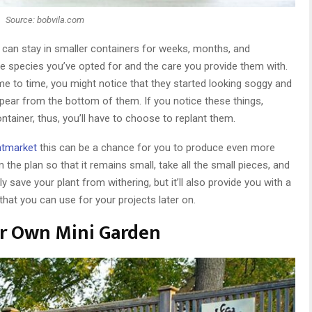
Source: bobvila.com
 can stay in smaller containers for weeks, months, and
he species you’ve opted for and the care you provide them with.
me to time, you might notice that they started looking soggy and
ppear from the bottom of them. If you notice these things,
container, thus, you’ll have to choose to replant them.
ntmarket
this can be a chance for you to produce even more
im the plan so that it remains small, take all the small pieces, and
y save your plant from withering, but it’ll also provide you with a
at you can use for your projects later on.
our Own Mini Garden