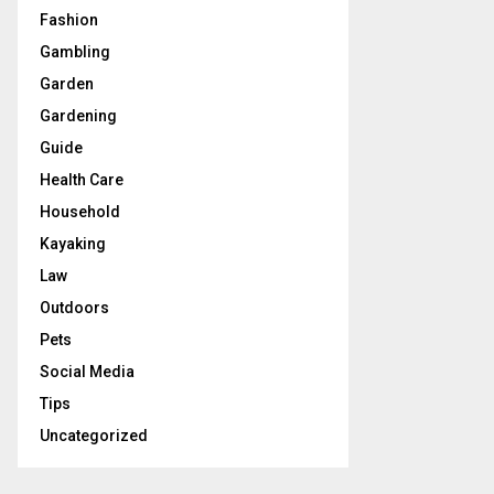
Fashion
Gambling
Garden
Gardening
Guide
Health Care
Household
Kayaking
Law
Outdoors
Pets
Social Media
Tips
Uncategorized