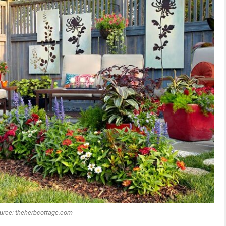
urce: theherbcottage.com