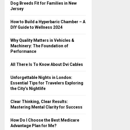
o
Dog Breeds Fit for Families in New
r
R
Jersey
:
C
How to Build a Hyperbaric Chamber – A
DIY Guide to Wellness 2024
H
Why Quality Matters in Vehicles &
Machinery: The Foundation of
Performance
All There Is To Know About Dvi Cables
Unforgettable Nights in London:
Essential Tips for Travelers Exploring
the City’s Nightlife
Clear Thinking, Clear Results:
Mastering Mental Clarity for Success
How Do I Choose the Best Medicare
Advantage Plan for Me?