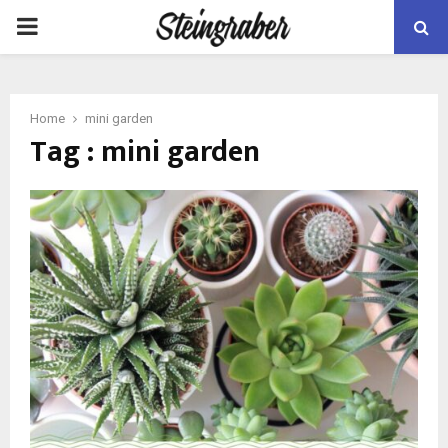
PRIMARY
MENU
Home
mini garden
Tag : mini garden