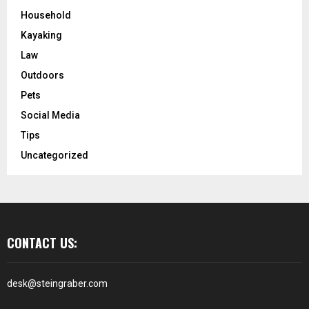
Household
Kayaking
Law
Outdoors
Pets
Social Media
Tips
Uncategorized
CONTACT US:
desk@steingraber.com