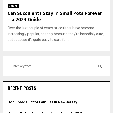
Garden
Can Succulents Stay in Small Pots Forever
– a 2024 Guide
Over the last couple of years, succulents have become
increasingly popular, not only because they’re incredibly cute,
but because it’s quite easy to care for...
S
e
a
S
r
c
E
RECENT POSTS
h
f
A
o
Dog Breeds Fit for Families in New Jersey
r
R
: