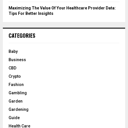
Maximizing The Value Of Your Healthcare Provider Data:
Tips For Better Insights
CATEGORIES
Baby
Business
CBD
Crypto
Fashion
Gambling
Garden
Gardening
Guide
Health Care