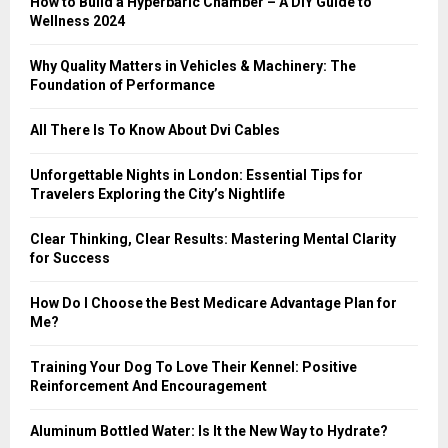
How to Build a Hyperbaric Chamber – A DIY Guide to
C
Wellness 2024
H
Why Quality Matters in Vehicles & Machinery: The
Foundation of Performance
All There Is To Know About Dvi Cables
Unforgettable Nights in London: Essential Tips for
Travelers Exploring the City’s Nightlife
Clear Thinking, Clear Results: Mastering Mental Clarity
for Success
How Do I Choose the Best Medicare Advantage Plan for
Me?
Training Your Dog To Love Their Kennel: Positive
Reinforcement And Encouragement
Aluminum Bottled Water: Is It the New Way to Hydrate?