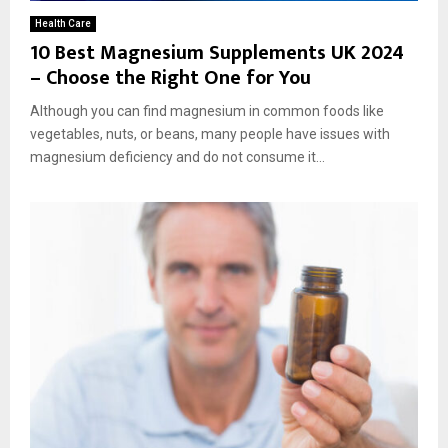
Health Care
10 Best Magnesium Supplements UK 2024
– Choose the Right One for You
Although you can find magnesium in common foods like
vegetables, nuts, or beans, many people have issues with
magnesium deficiency and do not consume it...