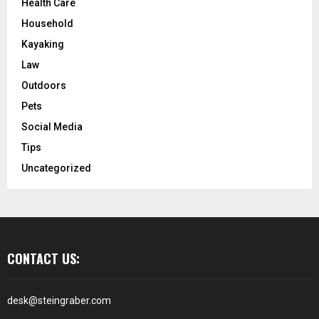
Health Care
Household
Kayaking
Law
Outdoors
Pets
Social Media
Tips
Uncategorized
CONTACT US:
desk@steingraber.com