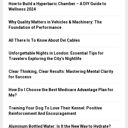
:
How to Build a Hyperbaric Chamber – A DIY Guide to
C
Wellness 2024
H
Why Quality Matters in Vehicles & Machinery: The
Foundation of Performance
All There Is To Know About Dvi Cables
Unforgettable Nights in London: Essential Tips for
Travelers Exploring the City’s Nightlife
Clear Thinking, Clear Results: Mastering Mental Clarity
for Success
How Do I Choose the Best Medicare Advantage Plan for
Me?
Training Your Dog To Love Their Kennel: Positive
Reinforcement And Encouragement
Aluminum Bottled Water: Is It the New Way to Hydrate?