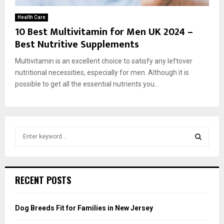
Health Care
10 Best Multivitamin for Men UK 2024 –
Best Nutritive Supplements
Multivitamin is an excellent choice to satisfy any leftover
nutritional necessities, especially for men. Although it is
possible to get all the essential nutrients you...
S
e
a
S
r
c
E
RECENT POSTS
h
f
A
o
Dog Breeds Fit for Families in New Jersey
r
R