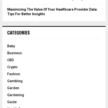
Maximizing The Value Of Your Healthcare Provider Data:
Tips For Better Insights
CATEGORIES
Baby
Business
CBD
Crypto
Fashion
Gambling
Garden
Gardening
Guide