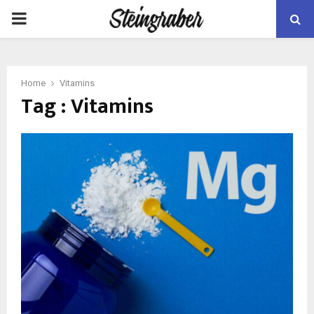
PRIMARY
MENU
Home
Vitamins
Tag : Vitamins