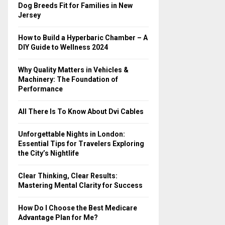
o
Dog Breeds Fit for Families in New
r
R
Jersey
:
C
How to Build a Hyperbaric Chamber – A
DIY Guide to Wellness 2024
H
Why Quality Matters in Vehicles &
Machinery: The Foundation of
Performance
All There Is To Know About Dvi Cables
Unforgettable Nights in London:
Essential Tips for Travelers Exploring
the City’s Nightlife
Clear Thinking, Clear Results:
Mastering Mental Clarity for Success
How Do I Choose the Best Medicare
Advantage Plan for Me?