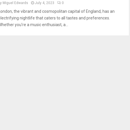
by
Miguel Edwards
July 4, 2023
0
London, the vibrant and cosmopolitan capital of England, has an
lectrifying nightlife that caters to all tastes and preferences.
Whether you’re a music enthusiast, a...