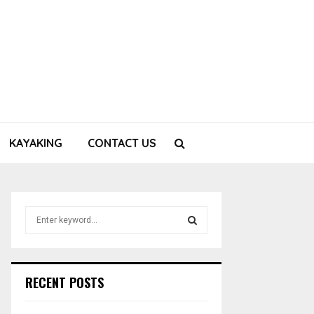
KAYAKING
CONTACT US
S
e
a
S
r
c
E
RECENT POSTS
h
f
A