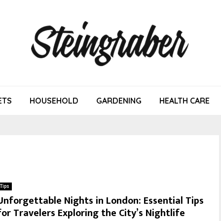
ETS
HOUSEHOLD
GARDENING
HEALTH CARE
Tips
Unforgettable Nights in London: Essential Tips
for Travelers Exploring the City’s Nightlife