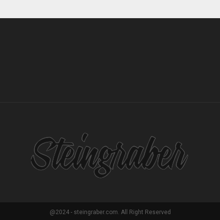
@2024 - steingraber.com. All Right Reserved