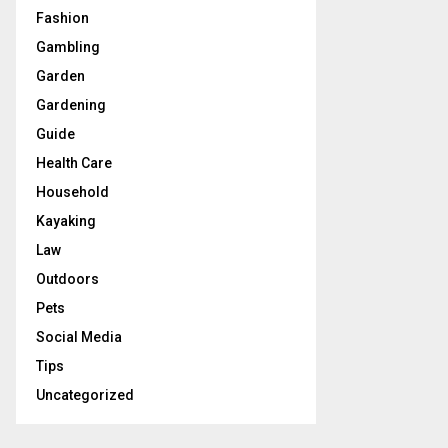
Fashion
Gambling
Garden
Gardening
Guide
Health Care
Household
Kayaking
Law
Outdoors
Pets
Social Media
Tips
Uncategorized