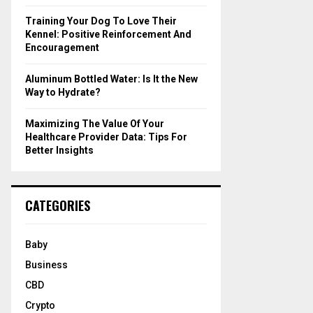
Training Your Dog To Love Their
Kennel: Positive Reinforcement And
Encouragement
Aluminum Bottled Water: Is It the New
Way to Hydrate?
Maximizing The Value Of Your
Healthcare Provider Data: Tips For
Better Insights
CATEGORIES
Baby
Business
CBD
Crypto