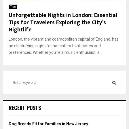
Tips
Unforgettable Nights in London: Essential
Tips for Travelers Exploring the City’s
Nightlife
London, the vibrant and cosmopolitan capital of England, has
an electrifying nightlife that caters to all tastes and
preferences. Whether you’re a music enthusiast, a...
S
e
a
S
r
c
E
RECENT POSTS
h
f
A
o
Dog Breeds Fit for Families in New Jersey
r
R