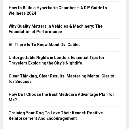
:
How to Build a Hyperbaric Chamber – A DIY Guide to
C
Wellness 2024
H
Why Quality Matters in Vehicles & Machinery: The
Foundation of Performance
All There Is To Know About Dvi Cables
Unforgettable Nights in London: Essential Tips for
Travelers Exploring the City’s Nightlife
Clear Thinking, Clear Results: Mastering Mental Clarity
for Success
How Do I Choose the Best Medicare Advantage Plan for
Me?
Training Your Dog To Love Their Kennel: Positive
Reinforcement And Encouragement