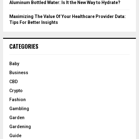
Aluminum Bottled Water: Is It the New Way to Hydrate?
Maximizing The Value Of Your Healthcare Provider Data:
Tips For Better Insights
CATEGORIES
Baby
Business
CBD
Crypto
Fashion
Gambling
Garden
Gardening
Guide