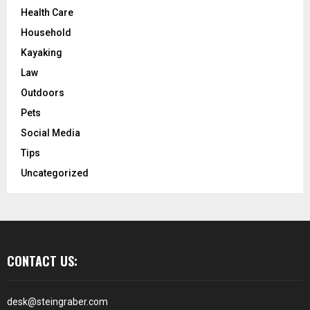
Health Care
Household
Kayaking
Law
Outdoors
Pets
Social Media
Tips
Uncategorized
CONTACT US:
desk@steingraber.com