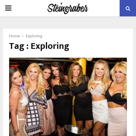
PRIMARY
MENU
Home
Exploring
Tag : Exploring