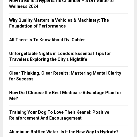
How to Build a Hyperbaric Chamber – A DIY Guide to
C
Wellness 2024
H
Why Quality Matters in Vehicles & Machinery: The
Foundation of Performance
All There Is To Know About Dvi Cables
Unforgettable Nights in London: Essential Tips for
Travelers Exploring the City’s Nightlife
Clear Thinking, Clear Results: Mastering Mental Clarity
for Success
How Do I Choose the Best Medicare Advantage Plan for
Me?
Training Your Dog To Love Their Kennel: Positive
Reinforcement And Encouragement
Aluminum Bottled Water: Is It the New Way to Hydrate?