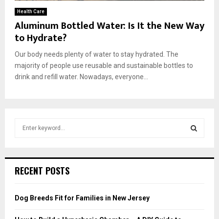
Health Care
Aluminum Bottled Water: Is It the New Way
to Hydrate?
Our body needs plenty of water to stay hydrated. The
majority of people use reusable and sustainable bottles to
drink and refill water. Nowadays, everyone...
S
e
a
S
r
c
E
RECENT POSTS
h
f
A
o
Dog Breeds Fit for Families in New Jersey
r
R
: