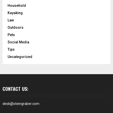
Household
Kayaking
Law
Outdoors
Pets
Social Media
Tips
Uncategorized
CONTACT US:
desk@steingraber.com