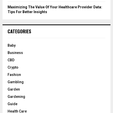
Maximizing The Value Of Your Healthcare Provider Data:
Tips For Better Insights
CATEGORIES
Baby
Business
CBD
Crypto
Fashion
Gambling
Garden
Gardening
Guide
Health Care