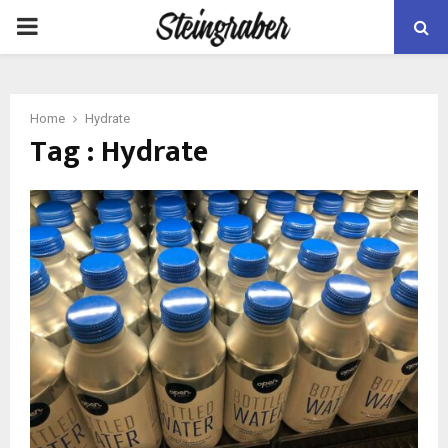
PRIMARY
MENU
Home
Hydrate
Tag : Hydrate