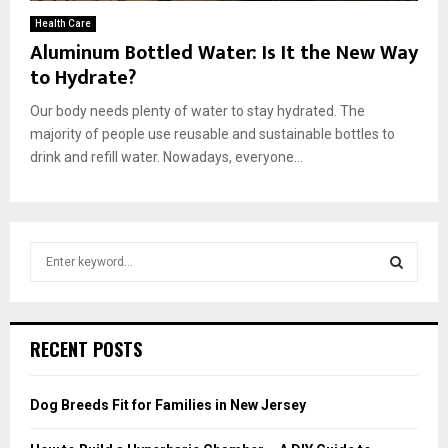
Health Care
Aluminum Bottled Water: Is It the New Way
to Hydrate?
Our body needs plenty of water to stay hydrated. The
majority of people use reusable and sustainable bottles to
drink and refill water. Nowadays, everyone...
S
e
a
S
r
c
E
RECENT POSTS
h
f
A
o
Dog Breeds Fit for Families in New Jersey
r
R
: