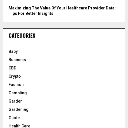
Maximizing The Value Of Your Healthcare Provider Data:
Tips For Better Insights
CATEGORIES
Baby
Business
CBD
Crypto
Fashion
Gambling
Garden
Gardening
Guide
Health Care