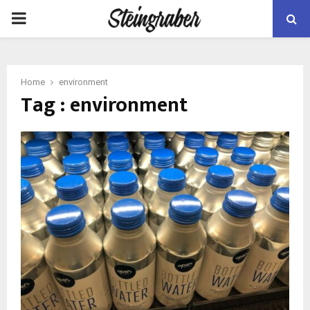
PRIMARY
MENU
Home
environment
Tag : environment