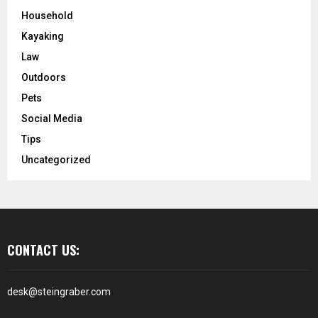
Household
Kayaking
Law
Outdoors
Pets
Social Media
Tips
Uncategorized
CONTACT US:
desk@steingraber.com