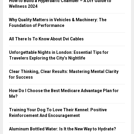
How to Build a Hyperbaric Chamber – A DIY Guide to
C
Wellness 2024
H
Why Quality Matters in Vehicles & Machinery: The
Foundation of Performance
All There Is To Know About Dvi Cables
Unforgettable Nights in London: Essential Tips for
Travelers Exploring the City’s Nightlife
Clear Thinking, Clear Results: Mastering Mental Clarity
for Success
How Do I Choose the Best Medicare Advantage Plan for
Me?
Training Your Dog To Love Their Kennel: Positive
Reinforcement And Encouragement
Aluminum Bottled Water: Is It the New Way to Hydrate?