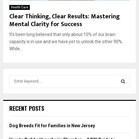
Health Care
Clear Thinking, Clear Results: Mastering
Mental Clarity for Success
It’s been long believed that only about 10% of our brain
capacity is in use and we have yet to unlock the other 90%.
While...
S
e
a
S
r
c
E
RECENT POSTS
h
f
A
o
Dog Breeds Fit for Families in New Jersey
r
R
: