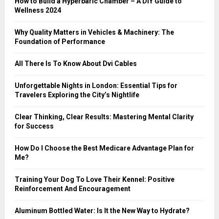
How to Build a Hyperbaric Chamber – A DIY Guide to
C
Wellness 2024
H
Why Quality Matters in Vehicles & Machinery: The
Foundation of Performance
All There Is To Know About Dvi Cables
Unforgettable Nights in London: Essential Tips for
Travelers Exploring the City’s Nightlife
Clear Thinking, Clear Results: Mastering Mental Clarity
for Success
How Do I Choose the Best Medicare Advantage Plan for
Me?
Training Your Dog To Love Their Kennel: Positive
Reinforcement And Encouragement
Aluminum Bottled Water: Is It the New Way to Hydrate?