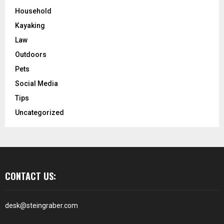
Household
Kayaking
Law
Outdoors
Pets
Social Media
Tips
Uncategorized
CONTACT US:
desk@steingraber.com