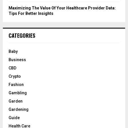
Maximizing The Value Of Your Healthcare Provider Data:
Tips For Better Insights
CATEGORIES
Baby
Business
CBD
Crypto
Fashion
Gambling
Garden
Gardening
Guide
Health Care