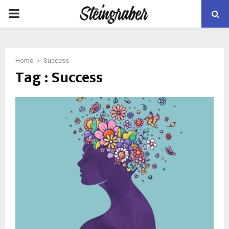
PRIMARY
MENU
Home
Success
Tag : Success