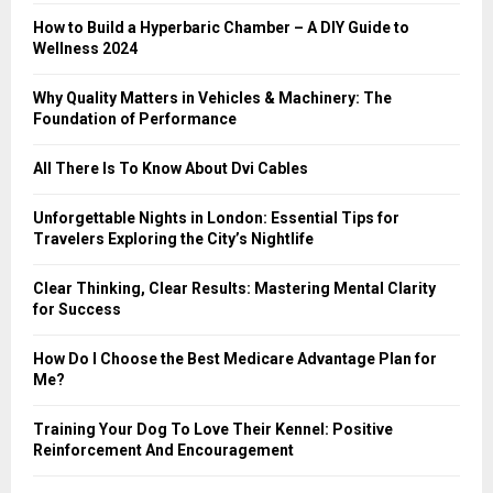
:
How to Build a Hyperbaric Chamber – A DIY Guide to
C
Wellness 2024
H
Why Quality Matters in Vehicles & Machinery: The
Foundation of Performance
All There Is To Know About Dvi Cables
Unforgettable Nights in London: Essential Tips for
Travelers Exploring the City’s Nightlife
Clear Thinking, Clear Results: Mastering Mental Clarity
for Success
How Do I Choose the Best Medicare Advantage Plan for
Me?
Training Your Dog To Love Their Kennel: Positive
Reinforcement And Encouragement