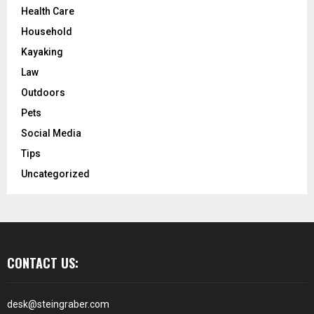
Health Care
Household
Kayaking
Law
Outdoors
Pets
Social Media
Tips
Uncategorized
CONTACT US:
desk@steingraber.com