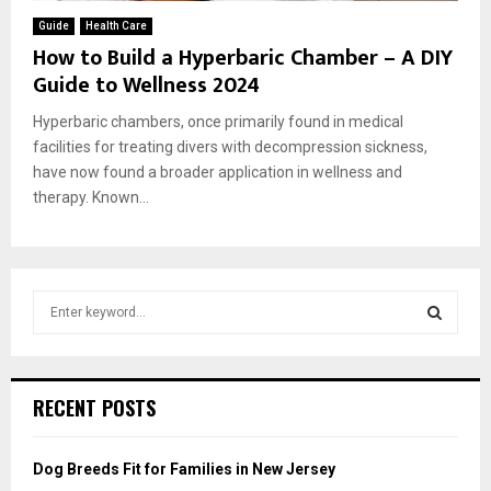
Guide
Health Care
How to Build a Hyperbaric Chamber – A DIY
Guide to Wellness 2024
Hyperbaric chambers, once primarily found in medical
facilities for treating divers with decompression sickness,
have now found a broader application in wellness and
therapy. Known...
S
e
a
S
r
c
E
RECENT POSTS
h
f
A
o
Dog Breeds Fit for Families in New Jersey
r
R