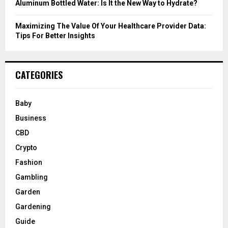
Aluminum Bottled Water: Is It the New Way to Hydrate?
Maximizing The Value Of Your Healthcare Provider Data:
Tips For Better Insights
CATEGORIES
Baby
Business
CBD
Crypto
Fashion
Gambling
Garden
Gardening
Guide