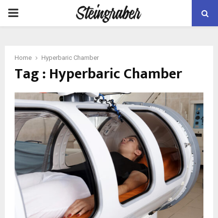
PRIMARY
MENU
Home
Hyperbaric Chamber
Tag : Hyperbaric Chamber