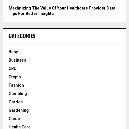
Maximizing The Value Of Your Healthcare Provider Data:
Tips For Better Insights
CATEGORIES
Baby
Business
CBD
Crypto
Fashion
Gambling
Garden
Gardening
Guide
Health Care