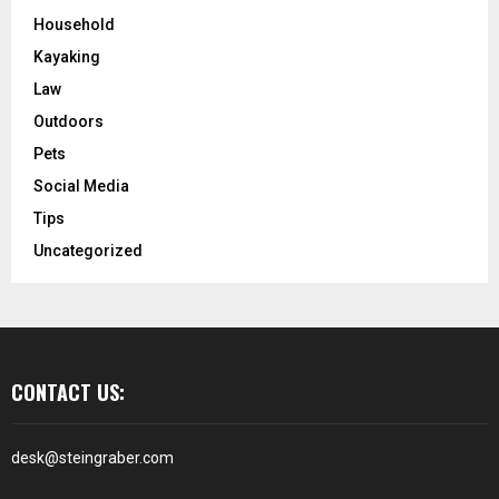
Household
Kayaking
Law
Outdoors
Pets
Social Media
Tips
Uncategorized
CONTACT US:
desk@steingraber.com