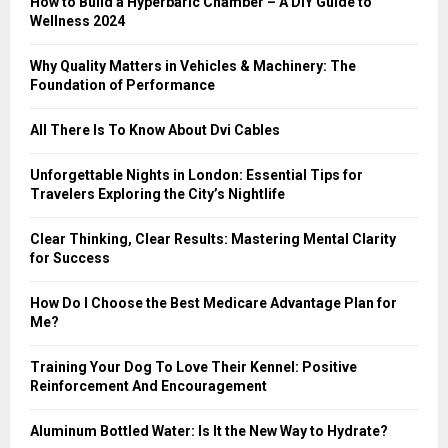
How to Build a Hyperbaric Chamber – A DIY Guide to
C
Wellness 2024
H
Why Quality Matters in Vehicles & Machinery: The
Foundation of Performance
All There Is To Know About Dvi Cables
Unforgettable Nights in London: Essential Tips for
Travelers Exploring the City’s Nightlife
Clear Thinking, Clear Results: Mastering Mental Clarity
for Success
How Do I Choose the Best Medicare Advantage Plan for
Me?
Training Your Dog To Love Their Kennel: Positive
Reinforcement And Encouragement
Aluminum Bottled Water: Is It the New Way to Hydrate?