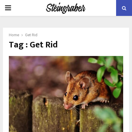
PRIMARY
MENU
Home
Get Rid
Tag : Get Rid