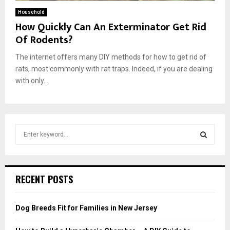
Household
How Quickly Can An Exterminator Get Rid
Of Rodents?
The internet offers many DIY methods for how to get rid of
rats, most commonly with rat traps. Indeed, if you are dealing
with only...
S
e
a
S
r
c
E
RECENT POSTS
h
f
A
o
Dog Breeds Fit for Families in New Jersey
r
R
: