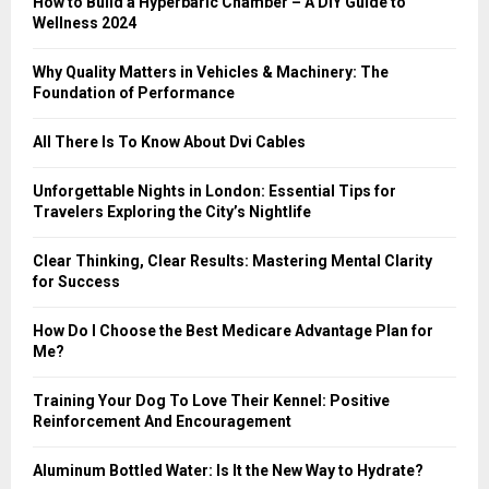
How to Build a Hyperbaric Chamber – A DIY Guide to
C
Wellness 2024
H
Why Quality Matters in Vehicles & Machinery: The
Foundation of Performance
All There Is To Know About Dvi Cables
Unforgettable Nights in London: Essential Tips for
Travelers Exploring the City’s Nightlife
Clear Thinking, Clear Results: Mastering Mental Clarity
for Success
How Do I Choose the Best Medicare Advantage Plan for
Me?
Training Your Dog To Love Their Kennel: Positive
Reinforcement And Encouragement
Aluminum Bottled Water: Is It the New Way to Hydrate?