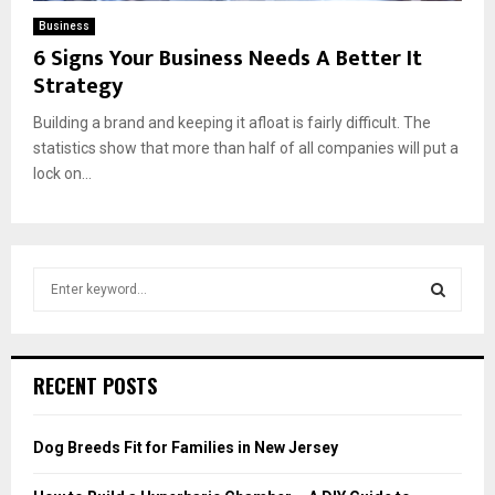
Business
6 Signs Your Business Needs A Better It
Strategy
Building a brand and keeping it afloat is fairly difficult. The
statistics show that more than half of all companies will put a
lock on...
S
e
a
S
r
c
E
RECENT POSTS
h
f
A
o
Dog Breeds Fit for Families in New Jersey
r
R
: