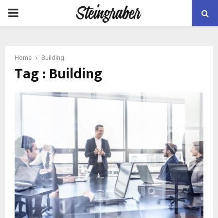
PRIMARY
MENU
Home
Building
Tag : Building