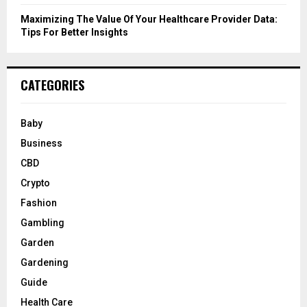
Maximizing The Value Of Your Healthcare Provider Data:
Tips For Better Insights
CATEGORIES
Baby
Business
CBD
Crypto
Fashion
Gambling
Garden
Gardening
Guide
Health Care