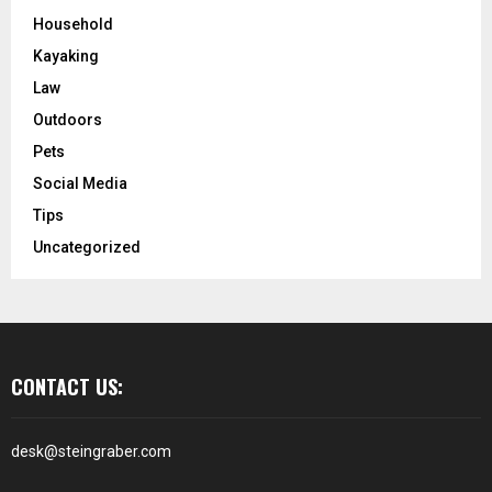
Household
Kayaking
Law
Outdoors
Pets
Social Media
Tips
Uncategorized
CONTACT US:
desk@steingraber.com